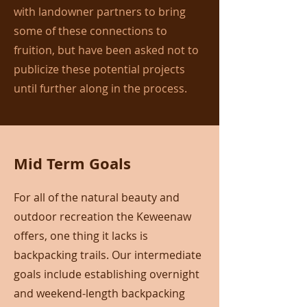
with landowner partners to bring
some of these connections to
fruition, but have been asked not to
publicize these potential projects
until further along in the process.
Mid Term Goals
For all of the natural beauty and
outdoor recreation the Keweenaw
offers, one thing it lacks is
backpacking trails. Our intermediate
goals include establishing overnight
and weekend-length backpacking