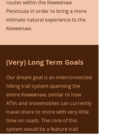
routes within the Keweenaw
Peninsula in order to bring a more
intimate natural experience to the
Keweenaw.
(Very) Long Term Goals
Our dream goal is an interconnected
hiking trail system spanning the
entire Keweenaw, similar to how
ATVs and snowmobiles can currently
travel shore to shore with very little
time on roads. The core of this
system would be a feature trail
running the length of the Keweenaw