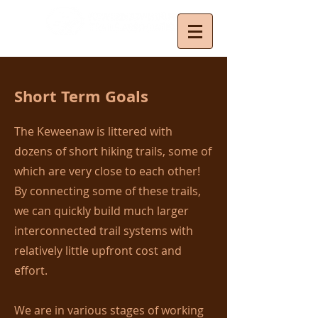
Short Term Goals
The Keweenaw is littered with
dozens of short hiking trails, some of
which are very close to each other!
By connecting some of these trails,
we can quickly build much larger
interconnected trail systems with
relatively little upfront cost and
effort.
We are in various stages of working